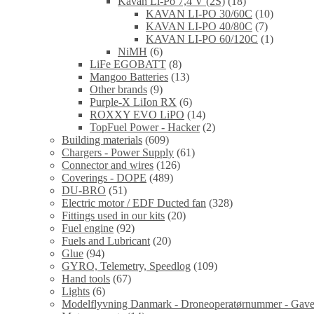
Kavan Li-Po 7,4 V (2S)
(18)
KAVAN LI-PO 30/60C
(10)
KAVAN LI-PO 40/80C
(7)
KAVAN LI-PO 60/120C
(1)
NiMH
(6)
LiFe EGOBATT
(8)
Mangoo Batteries
(13)
Other brands
(9)
Purple-X LiIon RX
(6)
ROXXY EVO LiPO
(14)
TopFuel Power - Hacker
(2)
Building materials
(609)
Chargers - Power Supply
(61)
Connector and wires
(126)
Coverings - DOPE
(489)
DU-BRO
(51)
Electric motor / EDF Ducted fan
(328)
Fittings used in our kits
(20)
Fuel engine
(92)
Fuels and Lubricant
(20)
Glue
(94)
GYRO, Telemetry, Speedlog
(109)
Hand tools
(67)
Lights
(6)
Modelflyvning Danmark - Droneoperatørnummer - Gave