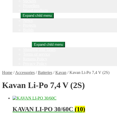
Stickers
Propellers
Wood products
Blog
Expand child menu
News
Projects
Builds
Instructions
Contact
Information
Expand child menu
Shipping and Taxes
Terms of service
Returns Policy
Privacy Policy
Home
/
Accessories
/
Batteries
/
Kavan
/
Kavan Li-Po 7,4 V (2S)
Kavan Li-Po 7,4 V (2S)
KAVAN LI-PO 30/60C
(10)