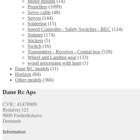
Motor mounts
(14)
Propellers
(1099)
Servo cable
(48)
Servos
(144)
Soldering
(15)
Speed Controller - Safety Switches - BEC
(124)
Spinner
(174)
Stickers
(5)
Switch
(16)
Transmitters - Receiver - Central box
(528)
Wheel and Landing gear
(133)
wood processing with laser
(1)
Dane RC models
(11)
Horizon
(84)
Other models
(366)
Dane Rc Aps
CVR.: 41470909
Rydalvej 121
9900 Frederikshavn
Denmark
Information