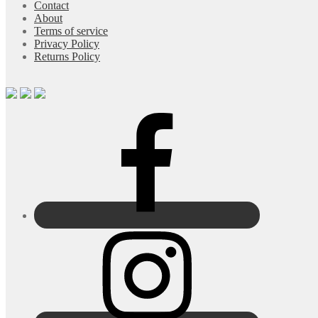
Contact
About
Terms of service
Privacy Policy
Returns Policy