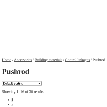
Propellers
Wood products
Blog
News
Projects
Builds
Instructions
Contact
Information
Shipping and Taxes
Terms of service
Returns Policy
Privacy Policy
Home
/
Accessories
/
Building materials
/
Control linkages
/
Pushrod
Pushrod
Showing 1–16 of 30 results
1
2