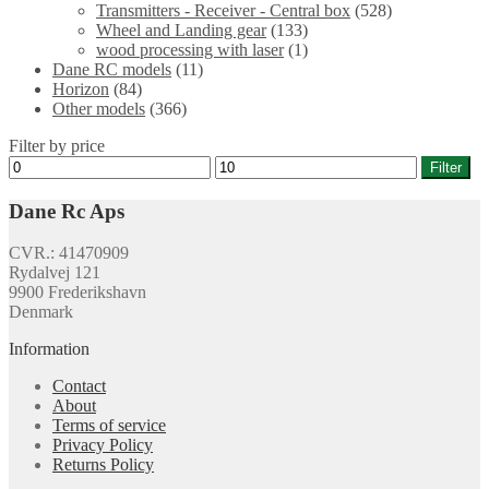
Transmitters - Receiver - Central box
(528)
Wheel and Landing gear
(133)
wood processing with laser
(1)
Dane RC models
(11)
Horizon
(84)
Other models
(366)
Filter by price
Min
Max
Filter
price
price
Dane Rc Aps
CVR.: 41470909
Rydalvej 121
9900 Frederikshavn
Denmark
Information
Contact
About
Terms of service
Privacy Policy
Returns Policy