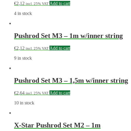
€
2,12
Add to cart
incl. 25% VAT
4 in stock
Pushrod Set M3 – 1m w/inner string
€
2,12
Add to cart
incl. 25% VAT
9 in stock
Pushrod Set M3 – 1,5m w/inner string
€
2,64
Add to cart
incl. 25% VAT
10 in stock
X-Star Pushrod Set M2 – 1m