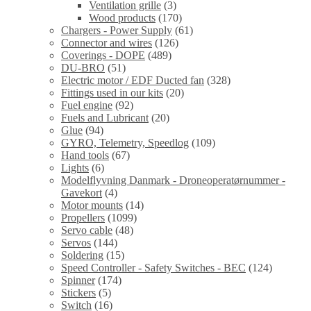
Ventilation grille
(3)
Wood products
(170)
Chargers - Power Supply
(61)
Connector and wires
(126)
Coverings - DOPE
(489)
DU-BRO
(51)
Electric motor / EDF Ducted fan
(328)
Fittings used in our kits
(20)
Fuel engine
(92)
Fuels and Lubricant
(20)
Glue
(94)
GYRO, Telemetry, Speedlog
(109)
Hand tools
(67)
Lights
(6)
Modelflyvning Danmark - Droneoperatørnummer -
Gavekort
(4)
Motor mounts
(14)
Propellers
(1099)
Servo cable
(48)
Servos
(144)
Soldering
(15)
Speed Controller - Safety Switches - BEC
(124)
Spinner
(174)
Stickers
(5)
Switch
(16)