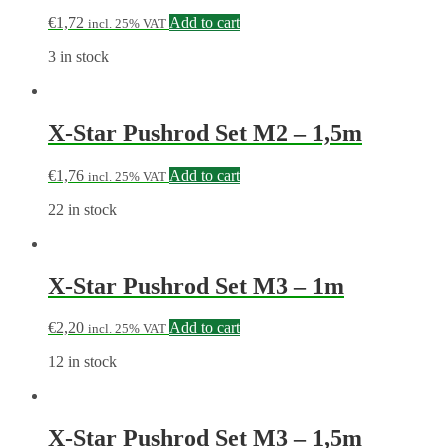
€
1,72
Add to cart
incl. 25% VAT
3 in stock
X-Star Pushrod Set M2 – 1,5m
€
1,76
Add to cart
incl. 25% VAT
22 in stock
X-Star Pushrod Set M3 – 1m
€
2,20
Add to cart
incl. 25% VAT
12 in stock
X-Star Pushrod Set M3 – 1,5m