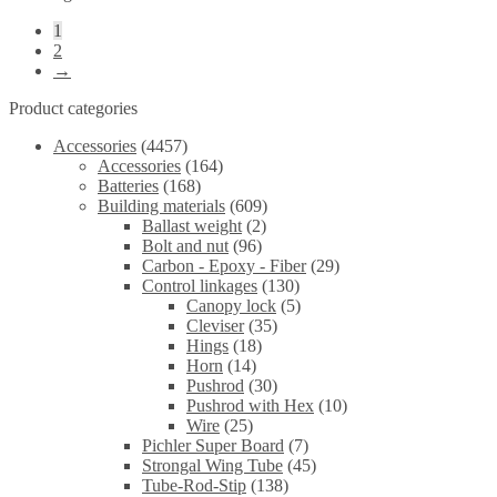
1
2
→
Product categories
Accessories
(4457)
Accessories
(164)
Batteries
(168)
Building materials
(609)
Ballast weight
(2)
Bolt and nut
(96)
Carbon - Epoxy - Fiber
(29)
Control linkages
(130)
Canopy lock
(5)
Cleviser
(35)
Hings
(18)
Horn
(14)
Pushrod
(30)
Pushrod with Hex
(10)
Wire
(25)
Pichler Super Board
(7)
Strongal Wing Tube
(45)
Tube-Rod-Stip
(138)