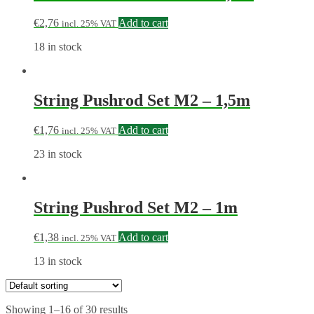
€
2,76
Add to cart
incl. 25% VAT
18 in stock
String Pushrod Set M2 – 1,5m
€
1,76
Add to cart
incl. 25% VAT
23 in stock
String Pushrod Set M2 – 1m
€
1,38
Add to cart
incl. 25% VAT
13 in stock
Showing 1–16 of 30 results