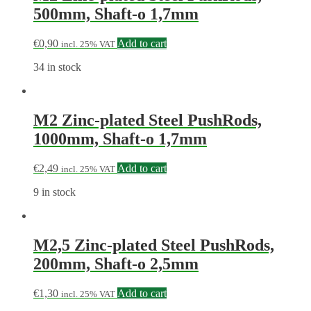
500mm, Shaft-o 1,7mm
€
0,90
Add to cart
incl. 25% VAT
34 in stock
M2 Zinc-plated Steel PushRods,
1000mm, Shaft-o 1,7mm
€
2,49
Add to cart
incl. 25% VAT
9 in stock
M2,5 Zinc-plated Steel PushRods,
200mm, Shaft-o 2,5mm
€
1,30
Add to cart
incl. 25% VAT