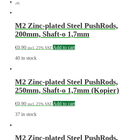
→
M2 Zinc-plated Steel PushRods,
200mm, Shaft-o 1,7mm
€
0,90
Add to cart
incl. 25% VAT
40 in stock
M2 Zinc-plated Steel PushRods,
250mm, Shaft-o 1,7mm (Kopier)
€
0,90
Add to cart
incl. 25% VAT
37 in stock
M2 Zinc-plated Steel PushRods,