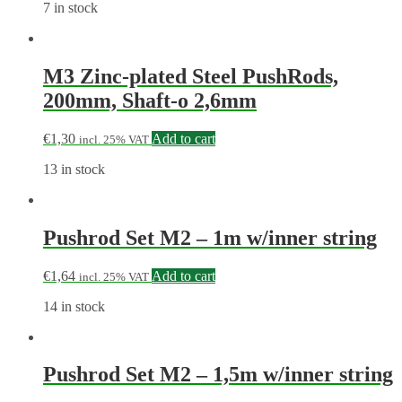
7 in stock
M3 Zinc-plated Steel PushRods,
200mm, Shaft-o 2,6mm
€
1,30
Add to cart
incl. 25% VAT
13 in stock
Pushrod Set M2 – 1m w/inner string
€
1,64
Add to cart
incl. 25% VAT
14 in stock
Pushrod Set M2 – 1,5m w/inner string