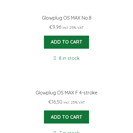
Glowplug OS MAX No.8
€
9,96
incl. 25% VAT
ADD TO CART
8 in stock
Glowplug OS MAX F 4-stroke
€
16,50
incl. 25% VAT
ADD TO CART