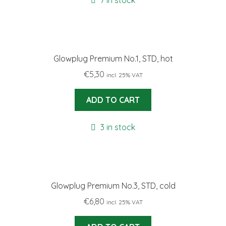
7 in stock
Glowplug Premium No.1, STD, hot
€
5,30
incl. 25% VAT
ADD TO CART
3 in stock
Glowplug Premium No.3, STD, cold
€
6,80
incl. 25% VAT