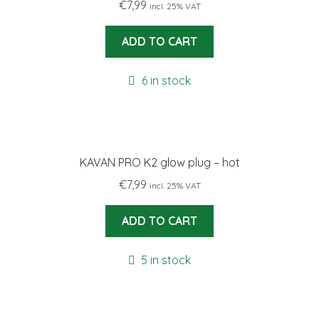
€
7,99
incl. 25% VAT
ADD TO CART
6 in stock
KAVAN PRO K2 glow plug – hot
€
7,99
incl. 25% VAT
ADD TO CART
5 in stock