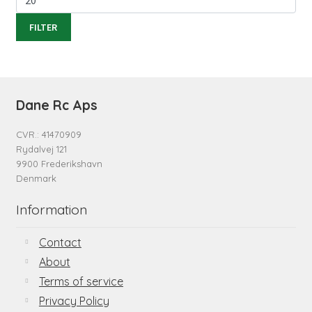
pri
FILTER
Dane Rc Aps
CVR.: 41470909
Rydalvej 121
9900 Frederikshavn
Denmark
Information
Contact
About
Terms of service
Privacy Policy