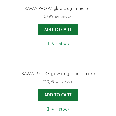
KAVAN PRO K3 glow plug – medium
€
7,99
incl. 25% VAT
ADD TO CART
6 in stock
KAVAN PRO KF glow plug – four-stroke
€
10,79
incl. 25% VAT
ADD TO CART
4 in stock