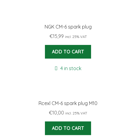
NGK CM-6 spark plug
€
15,99
incl. 25% VAT
ADD TO CART
4 in stock
Rcexl CM-6 spark plug M10
€
10,00
incl. 25% VAT
ADD TO CART