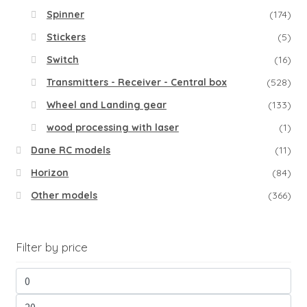
Spinner
(174)
Stickers
(5)
Switch
(16)
Transmitters - Receiver - Central box
(528)
Wheel and Landing gear
(133)
wood processing with laser
(1)
Dane RC models
(11)
Horizon
(84)
Other models
(366)
Filter by price
Min
pri
Ma