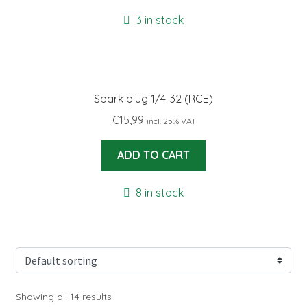
3 in stock
Spark plug 1/4-32 (RCE)
€
15,99
incl. 25% VAT
ADD TO CART
8 in stock
Showing all 14 results