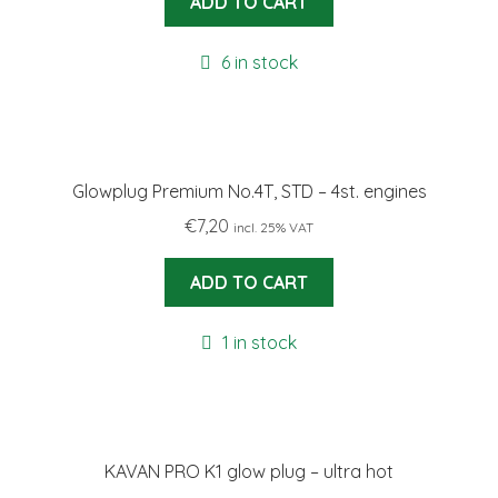
ADD TO CART
6 in stock
Glowplug Premium No.4T, STD – 4st. engines
€
7,20
incl. 25% VAT
ADD TO CART
1 in stock
KAVAN PRO K1 glow plug – ultra hot