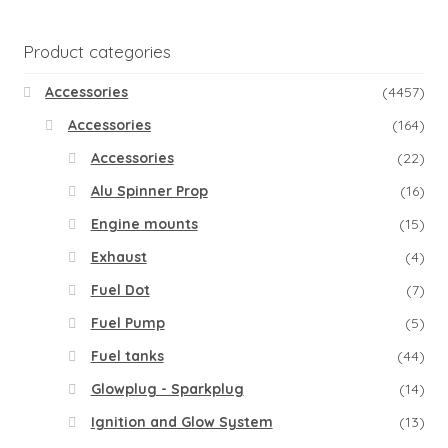
Product categories
Accessories
(4457)
Accessories
(164)
Accessories
(22)
Alu Spinner Prop
(16)
Engine mounts
(15)
Exhaust
(4)
Fuel Dot
(7)
Fuel Pump
(5)
Fuel tanks
(44)
Glowplug - Sparkplug
(14)
Ignition and Glow System
(13)