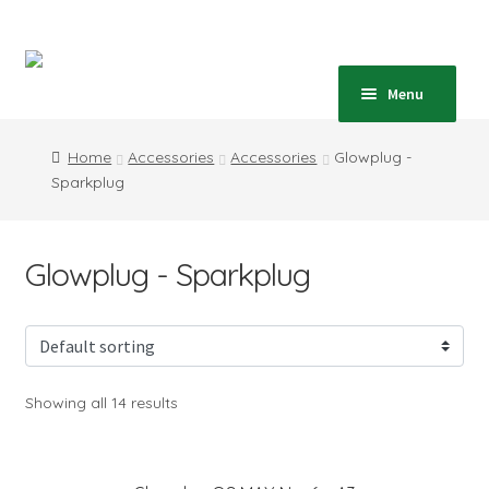
Skip
Skip
to
to
navigation
content
Home
Menu
Expand
Shop
Home
Accessories
Accessories
Glowplug -
child
Sparkplug
menu
Expand
Blog
child
menu
Instructions
Glowplug - Sparkplug
Contact
Expand
Information
child
Showing all 14 results
menu