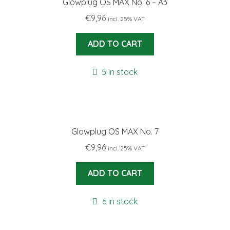
Glowplug OS MAX No. 6 – A3
€
9,96
incl. 25% VAT
ADD TO CART
5 in stock
Glowplug OS MAX No. 7
€
9,96
incl. 25% VAT
ADD TO CART
6 in stock