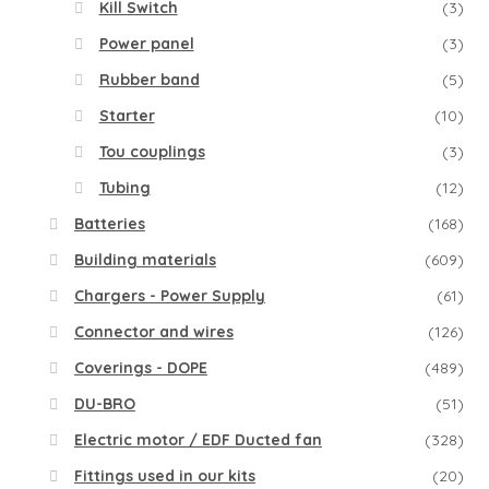
Kill Switch
(3)
Power panel
(3)
Rubber band
(5)
Starter
(10)
Tou couplings
(3)
Tubing
(12)
Batteries
(168)
Building materials
(609)
Chargers - Power Supply
(61)
Connector and wires
(126)
Coverings - DOPE
(489)
DU-BRO
(51)
Electric motor / EDF Ducted fan
(328)
Fittings used in our kits
(20)