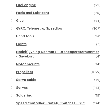
Fuel engine
(92)
Fuels and Lubricant
(20)
Glue
(94)
GYRO, Telemetry, Speedlog
(109)
Hand tools
(67)
Lights
(6)
Modelflyvning Danmark - Droneoperatørnummer
- Gavekort
(4)
Motor mounts
(14)
Propellers
(1099)
Servo cable
(49)
Servos
(143)
Soldering
(15)
Speed Controller - Safety Switches - BEC
(124)