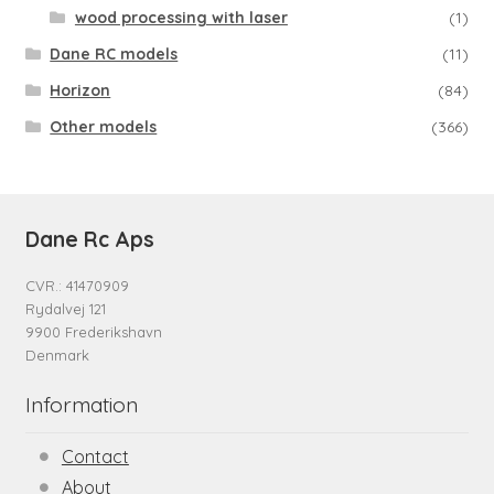
wood processing with laser
(1)
Dane RC models
(11)
Horizon
(84)
Other models
(366)
Dane Rc Aps
CVR.: 41470909
Rydalvej 121
9900 Frederikshavn
Denmark
Information
Contact
About