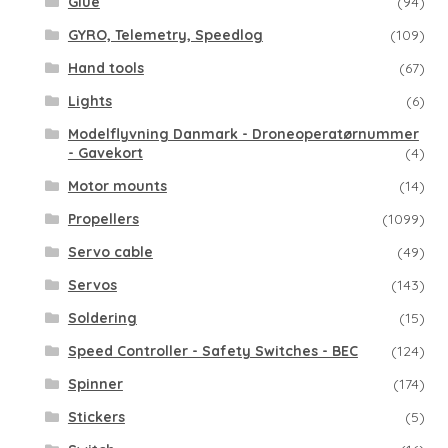
Glue
(94)
GYRO, Telemetry, Speedlog
(109)
Hand tools
(67)
Lights
(6)
Modelflyvning Danmark - Droneoperatørnummer
- Gavekort
(4)
Motor mounts
(14)
Propellers
(1099)
Servo cable
(49)
Servos
(143)
Soldering
(15)
Speed Controller - Safety Switches - BEC
(124)
Spinner
(174)
Stickers
(5)