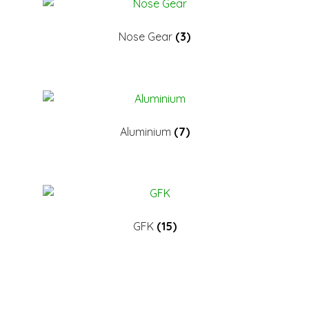
Nose Gear
(3)
Aluminium
(7)
GFK
(15)