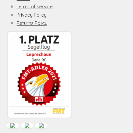
Terms of service
Privacy Policy
Returns Policy