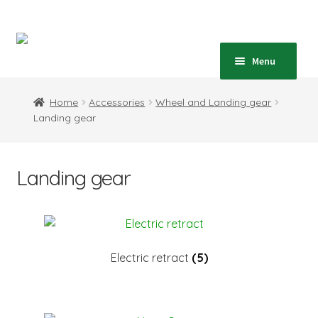
Skip
Skip
to
to
navigation
content
Home
Menu
Expand
Shop
Home
Accessories
Wheel and Landing gear
child
Landing gear
menu
Expand
Blog
child
menu
Instructions
Landing gear
Contact
Expand
Information
child
Electric retract
(5)
menu