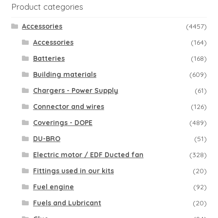
Product categories
Accessories
(4457)
Accessories
(164)
Batteries
(168)
Building materials
(609)
Chargers - Power Supply
(61)
Connector and wires
(126)
Coverings - DOPE
(489)
DU-BRO
(51)
Electric motor / EDF Ducted fan
(328)
Fittings used in our kits
(20)
Fuel engine
(92)
Fuels and Lubricant
(20)