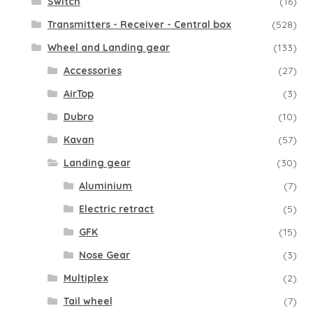
Switch
(16)
Transmitters - Receiver - Central box
(528)
Wheel and Landing gear
(133)
Accessories
(27)
AirTop
(3)
Dubro
(10)
Kavan
(57)
Landing gear
(30)
Aluminium
(7)
Electric retract
(5)
GFK
(15)
Nose Gear
(3)
Multiplex
(2)
Tail wheel
(7)