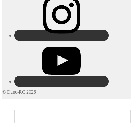
© Dane-RC 2026
My Account
Search
Cart
0