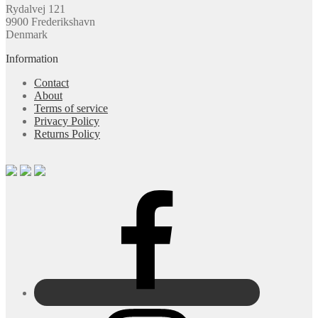
Rydalvej 121
9900 Frederikshavn
Denmark
Information
Contact
About
Terms of service
Privacy Policy
Returns Policy