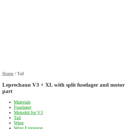
Propellers
Wood products
Blog
News
Projects
Builds
Instructions
Contact
Information
Shipping and Taxes
Terms of service
Returns Policy
Privacy Policy
Home
/
Tail
Leprechaun V3 + XL with split fuselager and motor
part
Materials
Fuselager
Motorkit for V3
Tail
Wing
Wing Extension