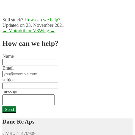
Still stuck?
How can we help?
Updated on 23. November 2021
Doc
← Motorkit for V3
Wing →
navigation
How can we help?
Name
Email
subject
message
Dane Rc Aps
CVR.: 41470909