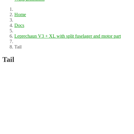
Home
Docs
Leprechaun V3 + XL with split fuselager and motor part
Tail
Tail