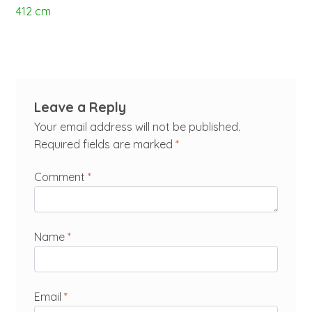
412 cm
Leave a Reply
Your email address will not be published.
Required fields are marked
*
Comment
*
Name
*
Email
*