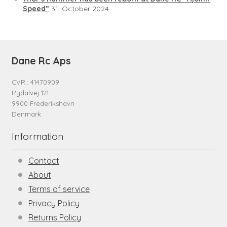
Speed”
31. October 2024
Dane Rc Aps
CVR.: 41470909
Rydalvej 121
9900 Frederikshavn
Denmark
Information
Contact
About
Terms of service
Privacy Policy
Returns Policy