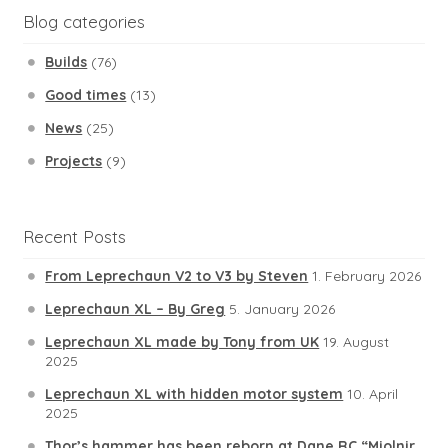
Blog categories
Builds
(76)
Good times
(13)
News
(25)
Projects
(9)
Recent Posts
From Leprechaun V2 to V3 by Steven
1. February 2026
Leprechaun XL – By Greg
5. January 2026
Leprechaun XL made by Tony from UK
19. August
2025
Leprechaun XL with hidden motor system
10. April
2025
Thor’s hammer has been reborn at Dane RC “Mjolnir