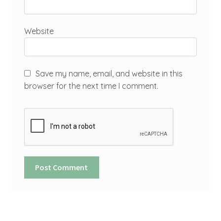
Website
Save my name, email, and website in this
browser for the next time I comment.