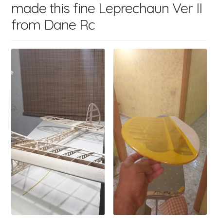
made this fine Leprechaun Ver II
child
menu
from Dane Rc