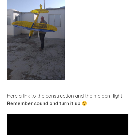
Here a link to the construction and the maiden flight
Remember sound and turn it up