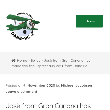
Skip
Skip
to
to
navigation
content
Menu
Home
Expand
Shop
Home
Builds
Josè from Gran Canaria has
child
made this fine Leprechaun Ver II from Dane Rc
menu
Expand
Blog
child
menu
Instructions
Posted on
4. November 2020
by
Michael Jacobsen
—
Leave a comment
Contact
Josè from Gran Canaria has
Expand
Information