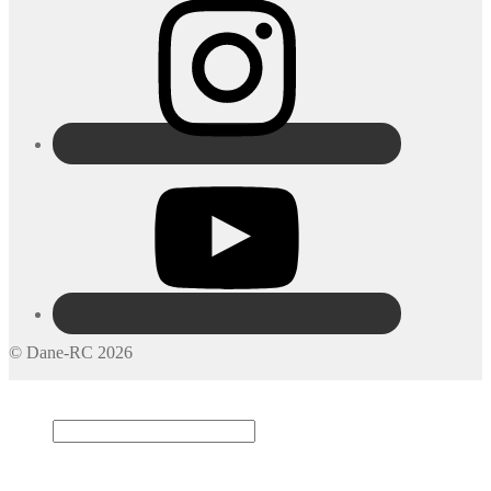
© Dane-RC 2026
My Account
Search
×
Cart
0