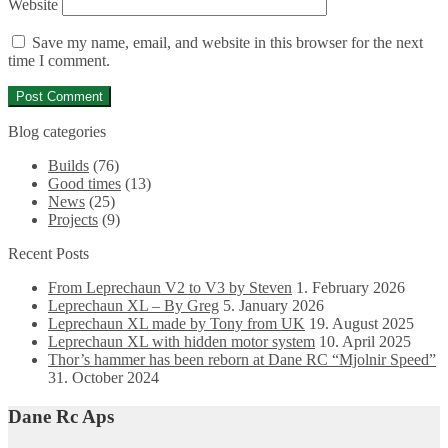
Website
Save my name, email, and website in this browser for the next
time I comment.
Blog categories
Builds
(76)
Good times
(13)
News
(25)
Projects
(9)
Recent Posts
From Leprechaun V2 to V3 by Steven
1. February 2026
Leprechaun XL – By Greg
5. January 2026
Leprechaun XL made by Tony from UK
19. August 2025
Leprechaun XL with hidden motor system
10. April 2025
Thor’s hammer has been reborn at Dane RC “Mjolnir Speed”
31. October 2024
Dane Rc Aps