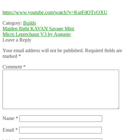
https://www.youtube.com/watch?v=KutFdOTvOXU
Category:
Builds
Post
Previous
Maiden flight KAVAN Savage Mini
post:
Next
Micro Leprechaun V3 by Augusto
navigation
post:
Leave a Reply
Your email address will not be published.
Required fields are
marked
*
Comment
*
Name
*
Email
*