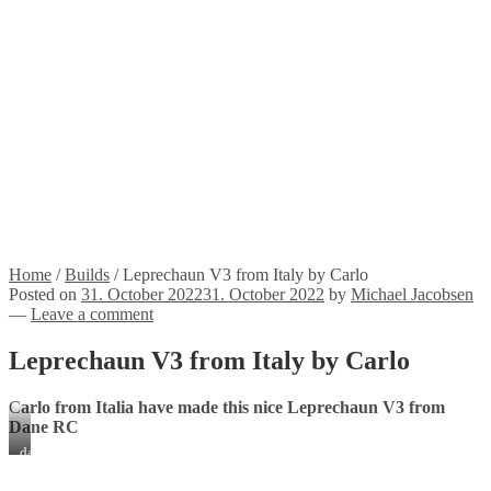
Propellers
Wood products
Blog
News
Projects
Builds
Instructions
Contact
Information
Shipping and Taxes
Terms of service
Returns Policy
Privacy Policy
Home
/
Builds
/
Leprechaun V3 from Italy by Carlo
Posted on
31. October 2022
31. October 2022
by
Michael Jacobsen
—
Leave a comment
Leprechaun V3 from Italy by Carlo
C
arlo from Italia have made this nice Leprechaun V3 from
Dane RC
dav