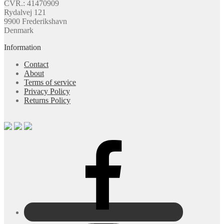
CVR.: 41470909
Rydalvej 121
9900 Frederikshavn
Denmark
Information
Contact
About
Terms of service
Privacy Policy
Returns Policy