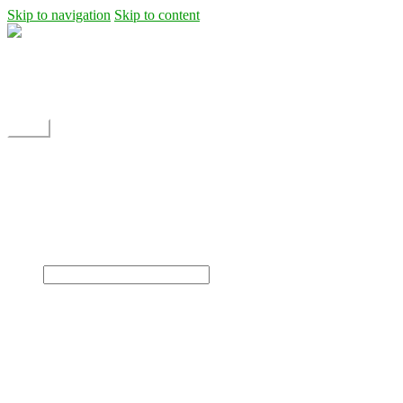
Skip to navigation
Skip to content
Shipping
Contact
My Account
Menu
Home
Shop
Blog
News
Projects
Builds
Instructions
×
Home
Shop
Dane Rc glider
Electric motor / EDF Ducted fan