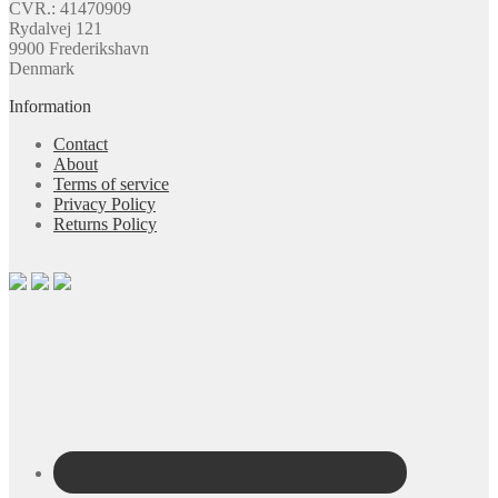
CVR.: 41470909
Rydalvej 121
9900 Frederikshavn
Denmark
Information
Contact
About
Terms of service
Privacy Policy
Returns Policy