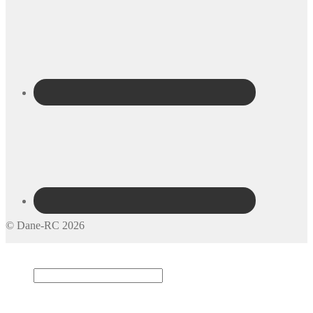
© Dane-RC 2026
My Account
Search
×
Cart
0