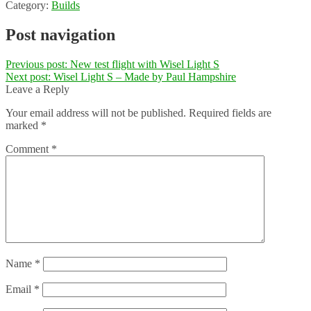
Category:
Builds
Post navigation
Previous post:
New test flight with Wisel Light S
Next post:
Wisel Light S – Made by Paul Hampshire
Leave a Reply
Your email address will not be published.
Required fields are
marked
*
Comment
*
Name
*
Email
*