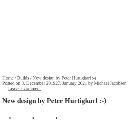
Stickers
Propellers
Wood products
Blog
News
Projects
Builds
Instructions
Contact
Information
Shipping and Taxes
Terms of service
Returns Policy
Privacy Policy
Home
/
Builds
/
New design by Peter Hurtigkarl :-)
Posted on
8. December 2019
27. January 2021
by
Michael Jacobsen
—
Leave a comment
New design by Peter Hurtigkarl :-)