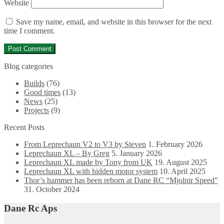
Website
Save my name, email, and website in this browser for the next
time I comment.
Blog categories
Builds
(76)
Good times
(13)
News
(25)
Projects
(9)
Recent Posts
From Leprechaun V2 to V3 by Steven
1. February 2026
Leprechaun XL – By Greg
5. January 2026
Leprechaun XL made by Tony from UK
19. August 2025
Leprechaun XL with hidden motor system
10. April 2025
Thor’s hammer has been reborn at Dane RC “Mjolnir Speed”
31. October 2024
Dane Rc Aps