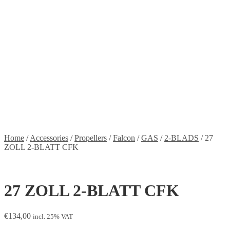
Stickers
Propellers
Wood products
Blog
News
Projects
Builds
Instructions
Contact
Information
Shipping and Taxes
Terms of service
Returns Policy
Privacy Policy
Home
/
Accessories
/
Propellers
/
Falcon
/
GAS
/
2-BLADS
/
27
ZOLL 2-BLATT CFK
27 ZOLL 2-BLATT CFK
€
134,00
incl. 25% VAT