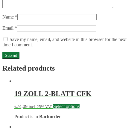
Name
*
Email
*
Save my name, email, and website in this browser for the next
time I comment.
Related products
19 ZOLL 2-BLATT CFK
€
74,09
Select options
incl. 25% VAT
Product is in
Backorder