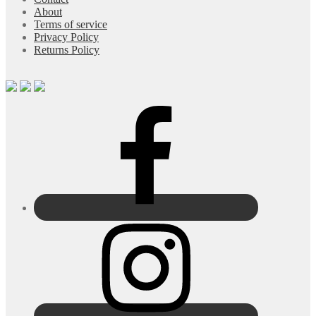
About
Terms of service
Privacy Policy
Returns Policy