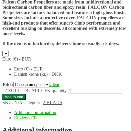
Falcon Carbon Propellers are made from unidirectional and
bidirectional carbon fiber and epoxy resin. FALCON Carbon
Propellers are factory balanced and feature a high-gloss finish.
Some sizes include a protective cover. FALCON propellers are
high-end products that offer superb climb performance and
excellent braking on descents, all combined with extremely low
noise levels.
If the item is in backorder, delivery time is usually 5-8 days.
Euro (€) - EUR
Euro (€) - EUR
Danish krone (kr.) - DKK
Pitch
Clear
27 ZOLL 2-BLATT CFK quantity
Add to cart
SKU:
N/A
Category:
2-BLADS
Additional information
Reviews (0)
Additional information