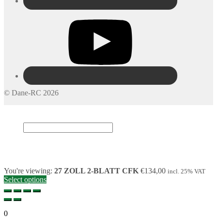
© Dane-RC 2026
My Account
Search
×
Cart
0
You're viewing:
27 ZOLL 2-BLATT CFK
€
134,00
incl. 25% VAT
Select options
0