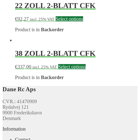
22 ZOLL 2-BLATT CFK
€
92,27
Select options
incl. 25% VAT
Product is in
Backorder
38 ZOLL 2-BLATT CFK
€
337,00
Select options
incl. 25% VAT
Product is in
Backorder
Dane Rc Aps
CVR.: 41470909
Rydalvej 121
9900 Frederikshavn
Denmark
Information
Contact