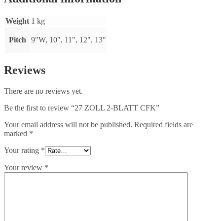
Weight
1 kg
Pitch
9"W, 10", 11", 12", 13"
Reviews
There are no reviews yet.
Be the first to review “27 ZOLL 2-BLATT CFK”
Your email address will not be published.
Required fields are
marked
*
Your rating
*
Your review
*