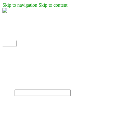
Skip to navigation
Skip to content
Shipping
Contact
My Account
Menu
Home
Shop
Blog
News
Projects
Builds
Instructions
×
Home
Shop
Dane Rc glider
Electric motor / EDF Ducted fan