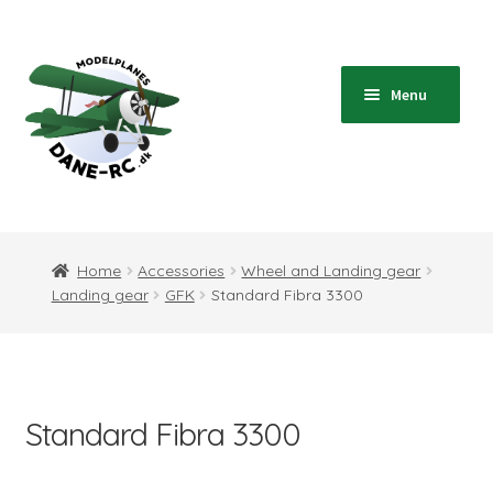
Skip
Skip
to
to
navigation
content
Menu
Home
Expand
Shop
Home
Accessories
Wheel and Landing gear
child
Landing gear
GFK
Standard Fibra 3300
menu
Expand
Blog
child
menu
Instructions
Standard Fibra 3300
Contact
Expand
Information