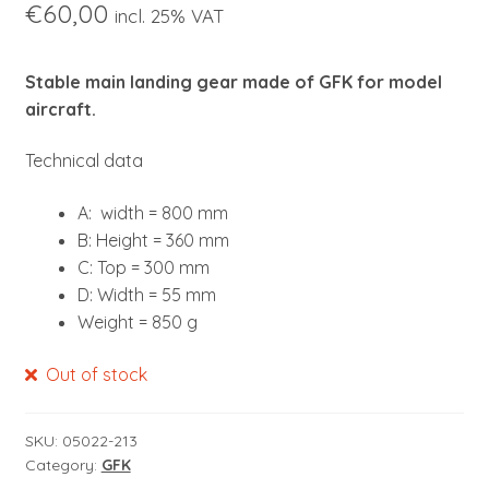
€
60,00
child
incl. 25% VAT
menu
Stable main landing gear made of GFK for model
aircraft.
Technical data
A: width = 800 mm
B: Height = 360 mm
C: Top = 300 mm
D: Width = 55 mm
Weight = 850 g
Out of stock
SKU:
05022-213
Category:
GFK