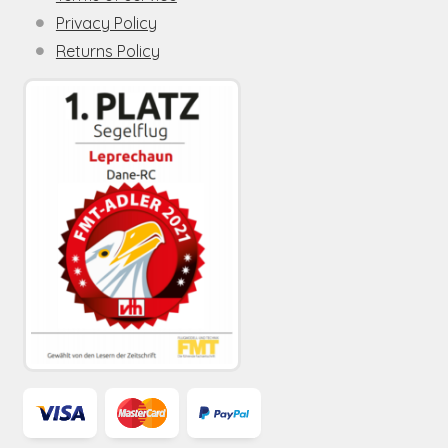
Privacy Policy
Returns Policy