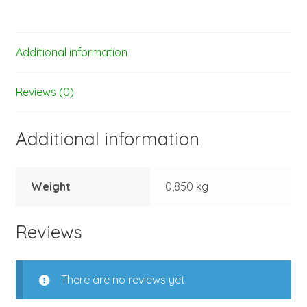
Additional information
Reviews (0)
Additional information
Weight
0,850 kg
Reviews
There are no reviews yet.