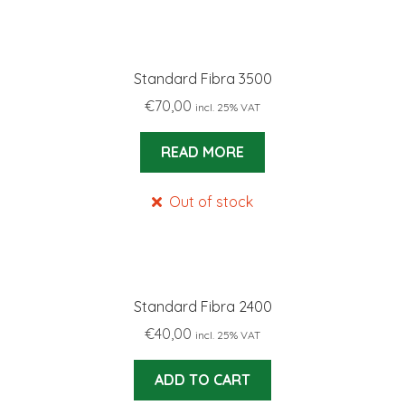
Standard Fibra 3500
€
70,00
incl. 25% VAT
READ MORE
Out of stock
Standard Fibra 2400
€
40,00
incl. 25% VAT
ADD TO CART