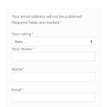
Your email address will not be published.
Required fields are marked
*
Your rating
*
Your review
*
Name
*
Email
*