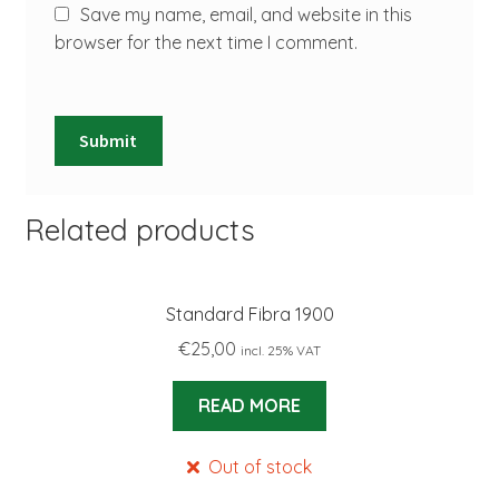
Save my name, email, and website in this
browser for the next time I comment.
Related products
Standard Fibra 1900
€
25,00
incl. 25% VAT
READ MORE
Out of stock