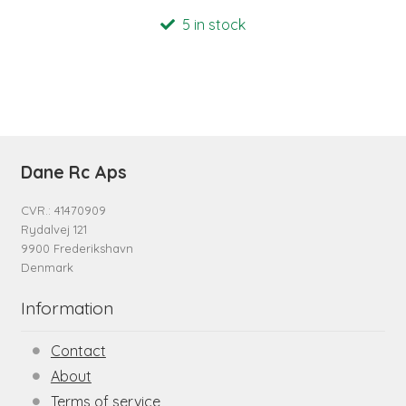
5 in stock
Dane Rc Aps
CVR.: 41470909
Rydalvej 121
9900 Frederikshavn
Denmark
Information
Contact
About
Terms of service