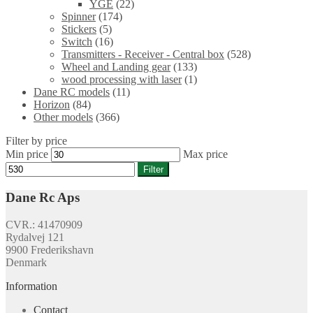
YGE
(22)
Spinner
(174)
Stickers
(5)
Switch
(16)
Transmitters - Receiver - Central box
(528)
Wheel and Landing gear
(133)
wood processing with laser
(1)
Dane RC models
(11)
Horizon
(84)
Other models
(366)
Filter by price
Min price
Max price
Filter
Dane Rc Aps
CVR.: 41470909
Rydalvej 121
9900 Frederikshavn
Denmark
Information
Contact