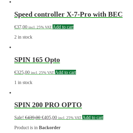
Speed controller X-7-Pro with BEC
€
37,00
Add to cart
incl. 25% VAT
2 in stock
SPIN 165 Opto
€
325,00
Add to cart
incl. 25% VAT
1 in stock
SPIN 200 PRO OPTO
Sale!
€
439,00
€
405,00
Add to cart
incl. 25% VAT
Product is in
Backorder