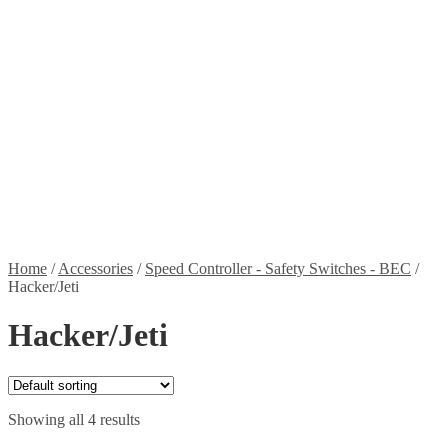
Stickers
Propellers
Wood products
Blog
News
Projects
Builds
Instructions
Contact
Information
Shipping and Taxes
Terms of service
Returns Policy
Privacy Policy
Home
/
Accessories
/
Speed Controller - Safety Switches - BEC
/
Hacker/Jeti
Hacker/Jeti
Showing all 4 results