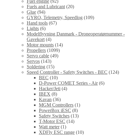
Fuel engine
(92)
Fuels and Lubricant
(20)
Glue
(94)
GYRO, Telemetry, Speedlog
(109)
Hand tools
(67)
Lights
(6)
Modelflyvning Danmark - Droneoperatørnummer -
Gavekort
(4)
Motor mounts
(14)
Propellers
(1099)
Servo cable
(49)
Servos
(143)
Soldering
(15)
Speed Controller - Safety Switches - BEC
(124)
BEC
(10)
D-Power COMET Series - Air
(6)
Hacker/Jeti
(4)
IBEX
(8)
Kavan
(36)
MGM Controllers
(1)
PowerBox iESC
(8)
Safety Switches
(13)
T-Motor ESC
(14)
Watt meter
(1)
XDFly ESC range
(10)