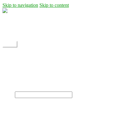
Skip to navigation
Skip to content
Shipping
Contact
My Account
Menu
Home
Shop
Blog
News
Projects
Builds
Instructions
×
Home
Shop
Dane Rc glider
Electric motor / EDF Ducted fan