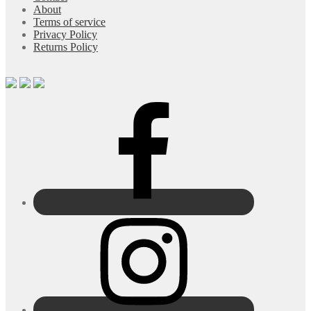
About
Terms of service
Privacy Policy
Returns Policy