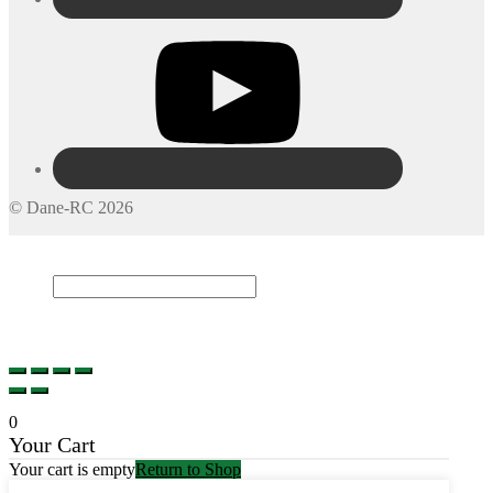
© Dane-RC 2026
My Account
Search
×
Cart
0
0
Your Cart
Your cart is empty
Return to Shop