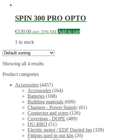
SPIN 300 PRO OPTO
€
530,00
Add to cart
incl. 25% VAT
1 in stock
Showing all 4 results
Product categories
Accessories
(4457)
Accessories
(164)
Batteries
(168)
Building materials
(609)
Chargers - Power Supply
(61)
Connector and wires
(126)
Coverings - DOPE
(489)
DU-BRO
(51)
Electric motor / EDF Ducted fan
(328)
Fittings used in our kits
(20)